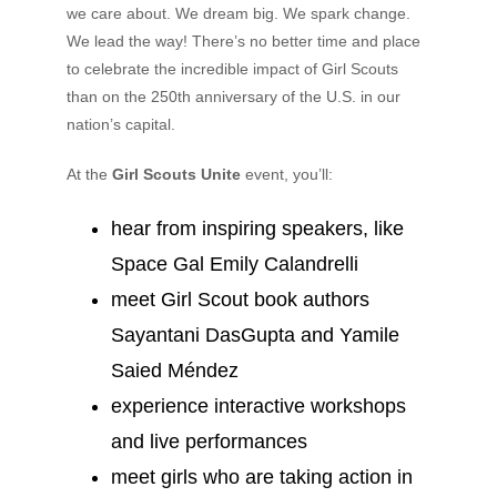
we care about. We dream big. We spark change.
We lead the way! There’s no better time and place
to celebrate the incredible impact of Girl Scouts
than on the 250th anniversary of the U.S. in our
nation’s capital.
At the
Girl Scouts Unite
event, you’ll:
hear from inspiring speakers, like
Space Gal Emily Calandrelli
meet Girl Scout book authors
Sayantani DasGupta and Yamile
Saied Méndez
experience interactive workshops
and live performances
meet girls who are taking action in