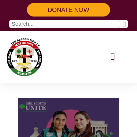
DONATE NOW
Our Programs
Get Involved