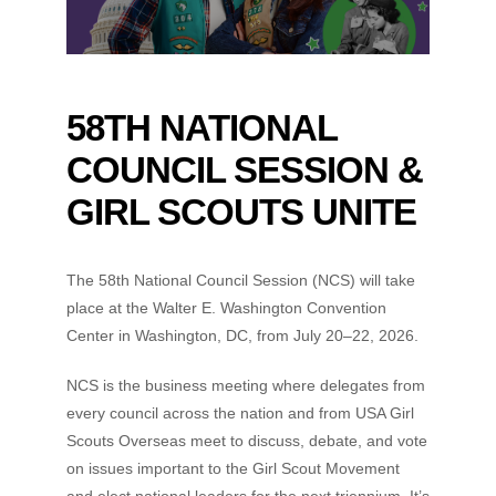
58TH NATIONAL
COUNCIL SESSION &
GIRL SCOUTS UNITE
The 58th National Council Session (NCS) will take
place at the Walter E. Washington Convention
Center in Washington, DC, from July 20–22, 2026.
NCS is the business meeting where delegates from
every council across the nation and from USA Girl
Scouts Overseas meet to discuss, debate, and vote
on issues important to the Girl Scout Movement
and elect national leaders for the next triennium. It’s