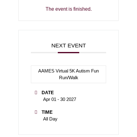
The event is finished.
NEXT EVENT
AAMES Virtual 5K Autism Fun
Run/Walk
DATE
Apr 01 - 30 2027
TIME
All Day