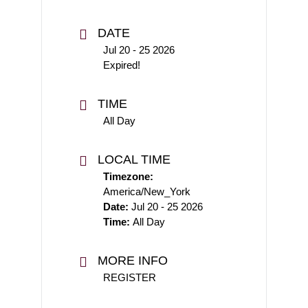
DATE
Jul 20 - 25 2026
Expired!
TIME
All Day
LOCAL TIME
Timezone:
America/New_York
Date:
Jul 20 - 25 2026
Time:
All Day
MORE INFO
REGISTER