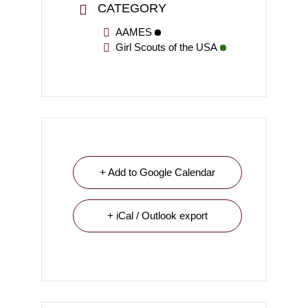
CATEGORY
AAMES
Girl Scouts of the USA
+ Add to Google Calendar
+ iCal / Outlook export