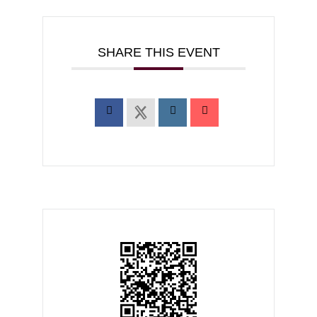
SHARE THIS EVENT