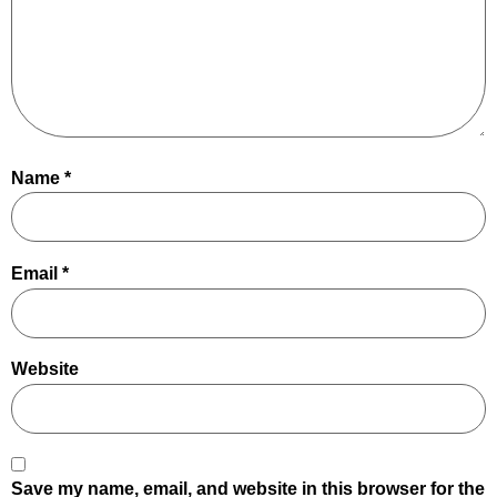
Name
*
Email
*
Website
Save my name, email, and website in this browser for the