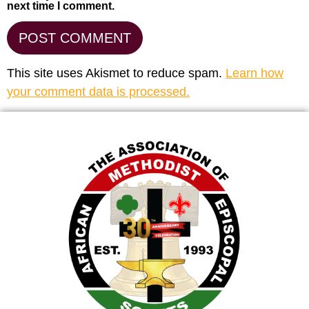
next time I comment.
This site uses Akismet to reduce spam.
Learn how
your comment data is processed.