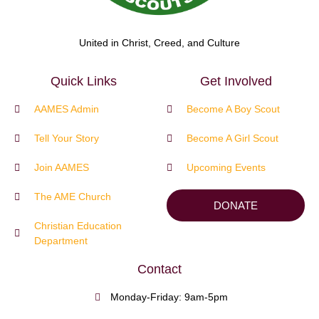
United in Christ, Creed, and Culture
Quick Links
Get Involved
AAMES Admin
Become A Boy Scout
Tell Your Story
Become A Girl Scout
Join AAMES
Upcoming Events
The AME Church
DONATE
Christian Education
Department
Contact
Monday-Friday: 9am-5pm