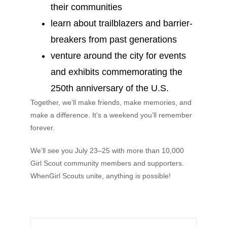
their communities
learn about trailblazers and barrier-
breakers from past generations
venture around the city for events
and exhibits commemorating the
250th anniversary of the U.S.
Together, we’ll make friends, make memories, and
make a difference. It’s a weekend you’ll remember
forever.
We’ll see you July 23–25 with more than 10,000
Girl Scout community members and supporters.
WhenGirl Scouts unite, anything is possible!