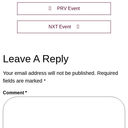
PRV Event
NXT Event
Leave A Reply
Your email address will not be published.
Required
fields are marked
*
Comment
*