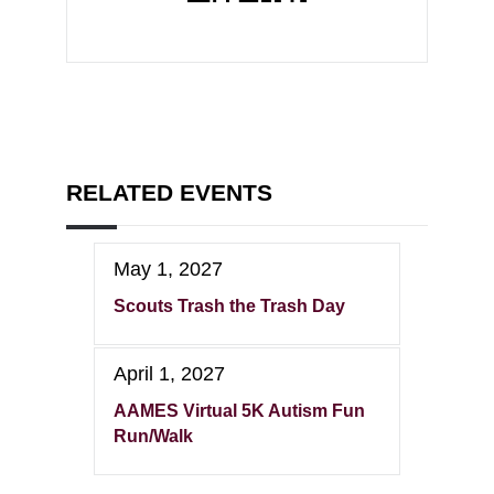
RELATED EVENTS
May 1, 2027
Scouts Trash the Trash Day
April 1, 2027
AAMES Virtual 5K Autism Fun
Run/Walk