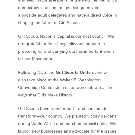
democracy in action, as girl delegates vote
alongside adult delegates and have a direct voice in
shaping the future of Girl Scouts.
Girl Scouts Nation’s Capital is our host council. We
are grateful for their hospitality and support in
preparing for and carrying out this important event
for our Movement.
Following NCS, the
Girl Scouts Unite
event will
also take place at the Walter E. Washington
Convention Center. Join us as we celebrate all the
ways that Girls Make History.
Girl Scouts have transformed—and continue to
transform—our country. We planted victory gardens
during World War II and marched for civil rights. We
launch new businesses and advocate for the issues