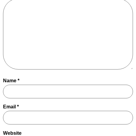
Name
*
Email
*
Website