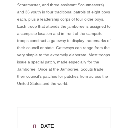
Scoutmaster, and three assistant Scoutmasters)
and 36 youth in four traditional patrols of eight boys
each, plus a leadership corps of four older boys.
Each troop that attends the jamboree is assigned to
a campsite location and in front of the campsite
troops construct a gateway to display trademarks of
their council or state. Gateways can range from the
very simple to the extremely elaborate. Most troops
issue a special patch, made especially for the
Jamboree. Once at the Jamboree, Scouts trade
their council’s patches for patches from across the
United States and the world.
DATE