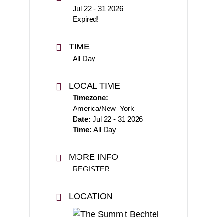
Jul 22 - 31 2026
Expired!
TIME
All Day
LOCAL TIME
Timezone:
America/New_York
Date:
Jul 22 - 31 2026
Time:
All Day
MORE INFO
REGISTER
LOCATION