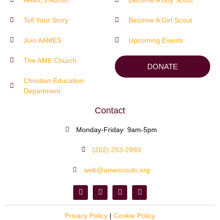
Tell Your Story
Become A Girl Scout
Join AAMES
Upcoming Events
The AME Church
DONATE
Christian Education
Department
Contact
Monday-Friday: 9am-5pm
(202) 253-2993
web@amescouts.org
Privacy Policy
|
Cookie Policy