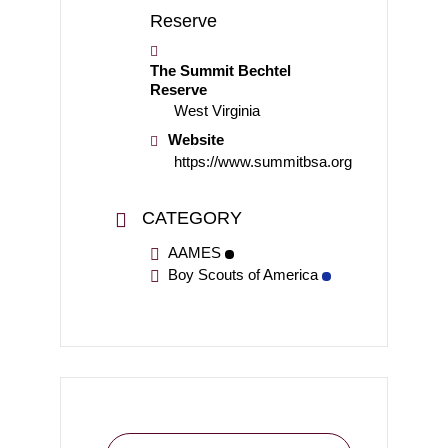
The Summit Bechtel
Reserve
West Virginia
Website
https://www.summitbsa.org
CATEGORY
AAMES
Boy Scouts of America