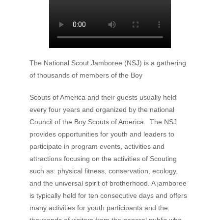
The National Scout Jamboree (NSJ) is a gathering
of thousands of members of the Boy
Scouts of America and their guests usually held
every four years and organized by the national
Council of the Boy Scouts of America. The NSJ
provides opportunities for youth and leaders to
participate in program events, activities and
attractions focusing on the activities of Scouting
such as: physical fitness, conservation, ecology,
and the universal spirit of brotherhood. A jamboree
is typically held for ten consecutive days and offers
many activities for youth participants and the