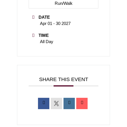
Run/Walk
DATE
Apr 01 - 30 2027
TIME
All Day
SHARE THIS EVENT