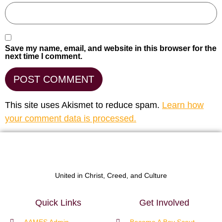
Save my name, email, and website in this browser for the
next time I comment.
This site uses Akismet to reduce spam.
Learn how
your comment data is processed.
United in Christ, Creed, and Culture
Quick Links
Get Involved
AAMES Admin
Become A Boy Scout