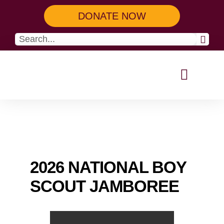
DONATE NOW
Our Programs
Get Involved
2026 NATIONAL BOY
SCOUT JAMBOREE