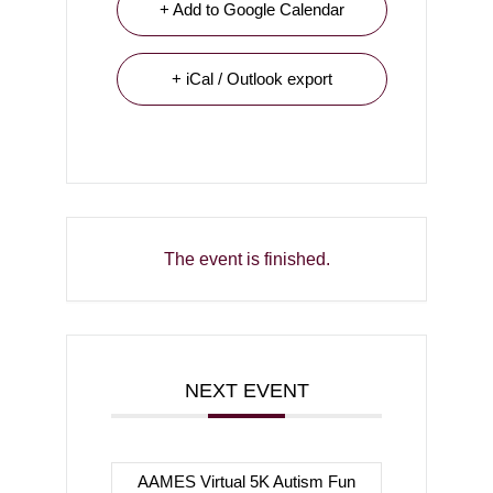
+ Add to Google Calendar
+ iCal / Outlook export
The event is finished.
NEXT EVENT
AAMES Virtual 5K Autism Fun