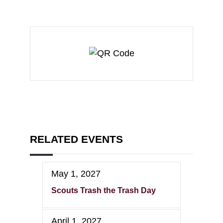
RELATED EVENTS
May 1, 2027
Scouts Trash the Trash Day
April 1, 2027