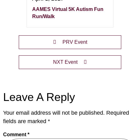
AAMES Virtual 5K Autism Fun
Run/Walk
PRV Event
NXT Event
Leave A Reply
Your email address will not be published.
Required
fields are marked
*
Comment
*