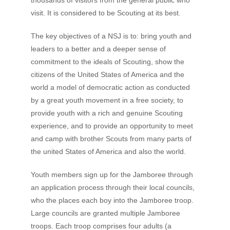
thousands of visitors from the general public who
visit. It is considered to be Scouting at its best.
The key objectives of a NSJ is to: bring youth and
leaders to a better and a deeper sense of
commitment to the ideals of Scouting, show the
citizens of the United States of America and the
world a model of democratic action as conducted
by a great youth movement in a free society, to
provide youth with a rich and genuine Scouting
experience, and to provide an opportunity to meet
and camp with brother Scouts from many parts of
the united States of America and also the world.
Youth members sign up for the Jamboree through
an application process through their local councils,
who the places each boy into the Jamboree troop.
Large councils are granted multiple Jamboree
troops. Each troop comprises four adults (a