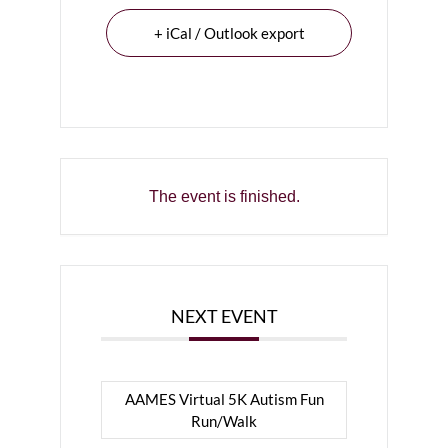
+ iCal / Outlook export
The event is finished.
NEXT EVENT
AAMES Virtual 5K Autism Fun
Run/Walk