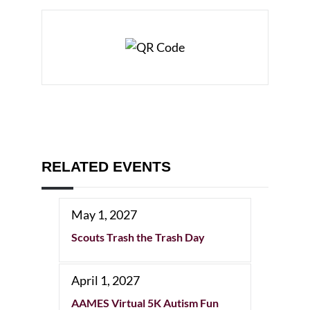
RELATED EVENTS
May 1, 2027
Scouts Trash the Trash Day
April 1, 2027
AAMES Virtual 5K Autism Fun