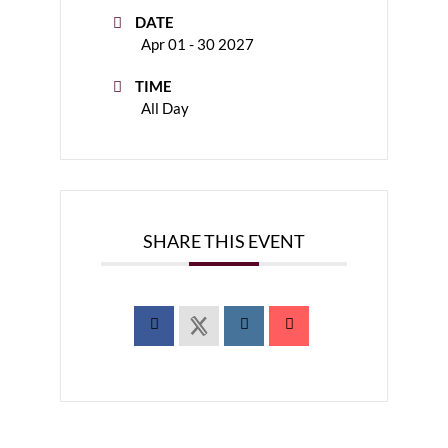
DATE
Apr 01 - 30 2027
TIME
All Day
SHARE THIS EVENT