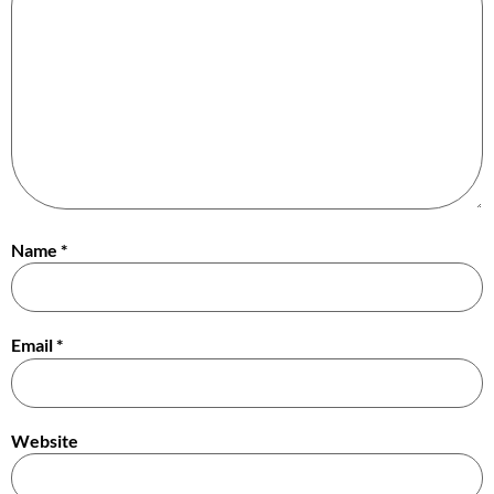
Name
*
Email
*
Website