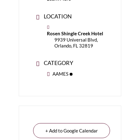
LOCATION
Rosen Shingle Creek Hotel
9939 Universal Blvd,
Orlando, FL 32819
CATEGORY
AAMES
+ Add to Google Calendar