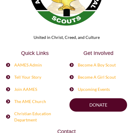
United in Christ, Creed, and Culture
Quick Links
Get Involved
AAMES Admin
Become A Boy Scout
Tell Your Story
Become A Girl Scout
Join AAMES
Upcoming Events
The AME Church
DONATE
Christian Education
Department
Contact