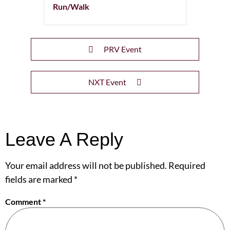
Run/Walk
PRV Event
NXT Event
Leave A Reply
Your email address will not be published.
Required
fields are marked
*
Comment
*