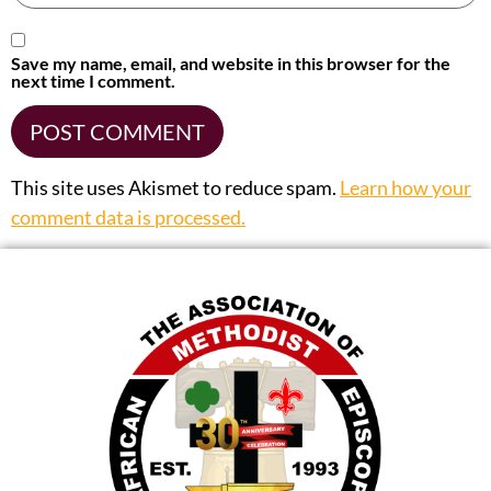
Save my name, email, and website in this browser for the
next time I comment.
This site uses Akismet to reduce spam.
Learn how your
comment data is processed.