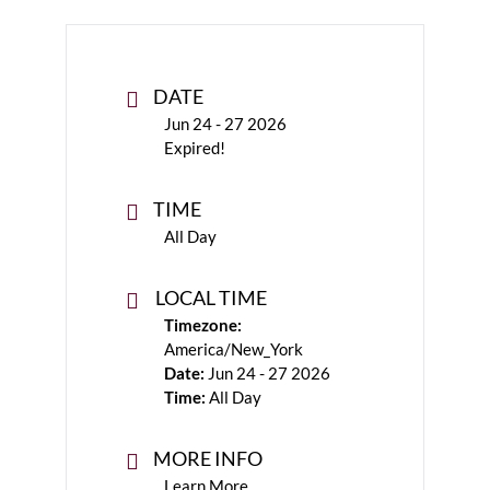
DATE
Jun 24 - 27 2026
Expired!
TIME
All Day
LOCAL TIME
Timezone:
America/New_York
Date:
Jun 24 - 27 2026
Time:
All Day
MORE INFO
Learn More