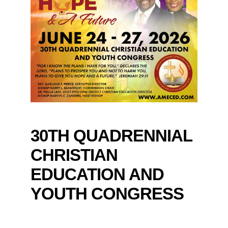
30TH QUADRENNIAL
CHRISTIAN
EDUCATION AND
YOUTH CONGRESS