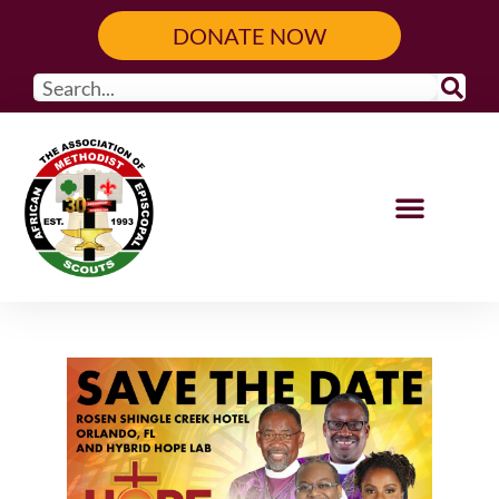
DONATE NOW
Our Programs
Get Involved