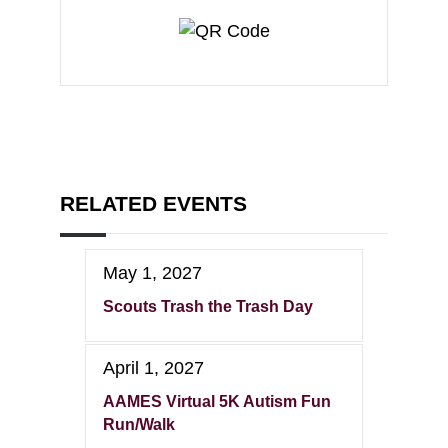
RELATED EVENTS
May 1, 2027
Scouts Trash the Trash Day
April 1, 2027
AAMES Virtual 5K Autism Fun
Run/Walk