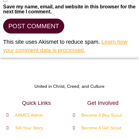
Save my name, email, and website in this browser for the
next time I comment.
This site uses Akismet to reduce spam.
Learn how
your comment data is processed.
United in Christ, Creed, and Culture
Quick Links
Get Involved
AAMES Admin
Become A Boy Scout
Tell Your Story
Become A Girl Scout