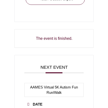
The event is finished.
NEXT EVENT
AAMES Virtual 5K Autism Fun
Run/Walk
DATE