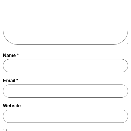
Name
*
Email
*
Website