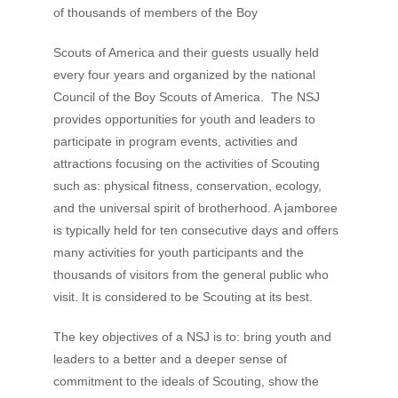
of thousands of members of the Boy
Scouts of America and their guests usually held
every four years and organized by the national
Council of the Boy Scouts of America. The NSJ
provides opportunities for youth and leaders to
participate in program events, activities and
attractions focusing on the activities of Scouting
such as: physical fitness, conservation, ecology,
and the universal spirit of brotherhood. A jamboree
is typically held for ten consecutive days and offers
many activities for youth participants and the
thousands of visitors from the general public who
visit. It is considered to be Scouting at its best.
The key objectives of a NSJ is to: bring youth and
leaders to a better and a deeper sense of
commitment to the ideals of Scouting, show the