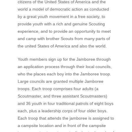
citizens of the United States of America and the
world a model of democratic action as conducted
by a great youth movement in a free society, to
provide youth with a rich and genuine Scouting
experience, and to provide an opportunity to meet
and camp with brother Scouts from many parts of
the united States of America and also the world.
Youth members sign up for the Jamboree through
an application process through their local councils,
who the places each boy into the Jamboree troop.
Large councils are granted multiple Jamboree
troops. Each troop comprises four adults (a
Scoutmaster, and three assistant Scoutmasters)
and 36 youth in four traditional patrols of eight boys
each, plus a leadership corps of four older boys.
Each troop that attends the jamboree is assigned to
a campsite location and in front of the campsite