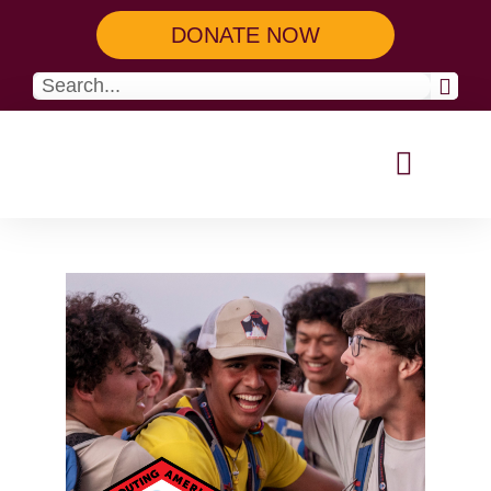
DONATE NOW
Our Programs
Get Involved