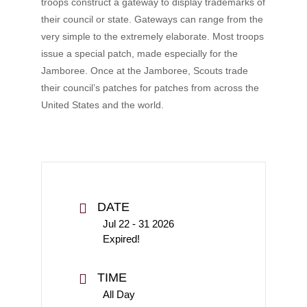
troops construct a gateway to display trademarks of
their council or state. Gateways can range from the
very simple to the extremely elaborate. Most troops
issue a special patch, made especially for the
Jamboree. Once at the Jamboree, Scouts trade
their council’s patches for patches from across the
United States and the world.
DATE
Jul 22 - 31 2026
Expired!
TIME
All Day