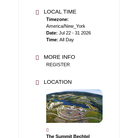
LOCAL TIME
Timezone:
America/New_York
Date:
Jul 22 - 31 2026
Time:
All Day
MORE INFO
REGISTER
LOCATION
The Summit Bechtel