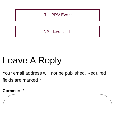
PRV Event
NXT Event
Leave A Reply
Your email address will not be published.
Required
fields are marked
*
Comment
*