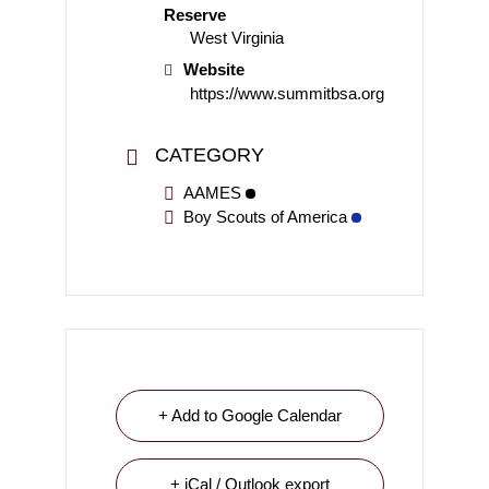
Reserve
West Virginia
Website
https://www.summitbsa.org
CATEGORY
AAMES
Boy Scouts of America
+ Add to Google Calendar
+ iCal / Outlook export