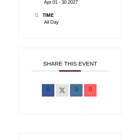
Apr 01 - 30 2027
TIME
All Day
SHARE THIS EVENT