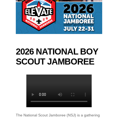
2026 NATIONAL BOY
SCOUT JAMBOREE
The National Scout Jamboree (NSJ) is a gathering