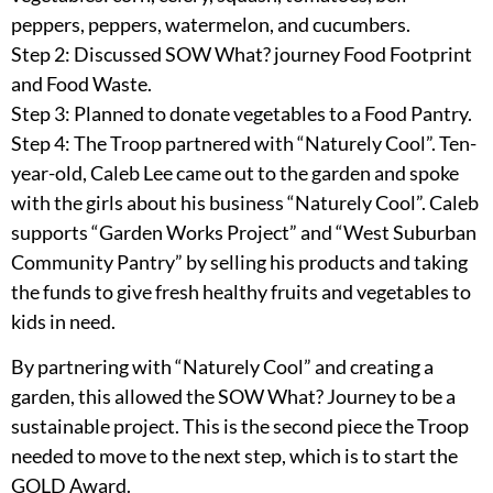
peppers, peppers, watermelon, and cucumbers.
Step 2: Discussed SOW What? journey Food Footprint
and Food Waste.
Step 3: Planned to donate vegetables to a Food Pantry.
Step 4: The Troop partnered with “Naturely Cool”. Ten-
year-old, Caleb Lee came out to the garden and spoke
with the girls about his business “Naturely Cool”. Caleb
supports “Garden Works Project” and “West Suburban
Community Pantry” by selling his products and taking
the funds to give fresh healthy fruits and vegetables to
kids in need.
By partnering with “Naturely Cool” and creating a
garden, this allowed the SOW What? Journey to be a
sustainable project. This is the second piece the Troop
needed to move to the next step, which is to start the
GOLD Award.