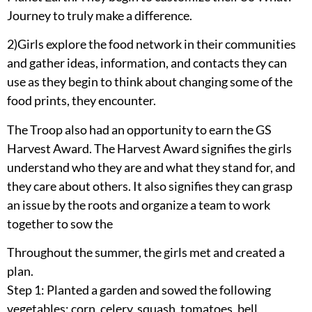
Journey to truly make a difference.
2)Girls explore the food network in their communities
and gather ideas, information, and contacts they can
use as they begin to think about changing some of the
food prints, they encounter.
The Troop also had an opportunity to earn the GS
Harvest Award. The Harvest Award signifies the girls
understand who they are and what they stand for, and
they care about others. It also signifies they can grasp
an issue by the roots and organize a team to work
together to sow the
Throughout the summer, the girls met and created a
plan.
Step 1: Planted a garden and sowed the following
vegetables: corn, celery, squash, tomatoes, bell