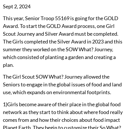
Sept 2, 2024
This year, Senior Troop 55169 is going for the GOLD
Award. To start the GOLD Award process, one Girl
Scout Journey and Silver Award must be completed.
The Girls completed the Silver Award in 2023 and this
summer they worked on the SOW What? Journey,
which consisted of planting a garden and creating a
plan.
The Girl Scout SOW What? Journey allowed the
Seniors to engage in the global issues of food and land
use, which expands on environmental footprints.
1)Girls become aware of their place in the global food
network as they start to think about where food really
comes from and how their choices about food impact
Planet Earth. They begin to customize their So What?