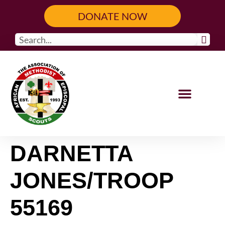
content
DONATE NOW
Our Programs
Get Involved
DARNETTA
JONES/TROOP
55169