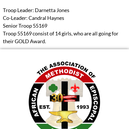
Troop Leader: Darnetta Jones
Co-Leader: Candral Haynes
Senior Troop 55169
Troop 55169 consist of 14 girls, who are all going for
their GOLD Award.