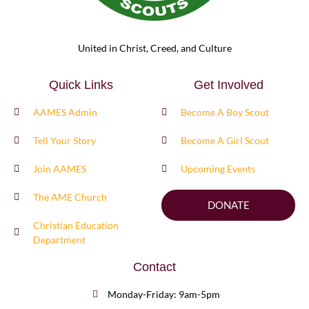
United in Christ, Creed, and Culture
Quick Links
Get Involved
AAMES Admin
Become A Boy Scout
Tell Your Story
Become A Girl Scout
Join AAMES
Upcoming Events
The AME Church
DONATE
Christian Education
Department
Contact
Monday-Friday: 9am-5pm