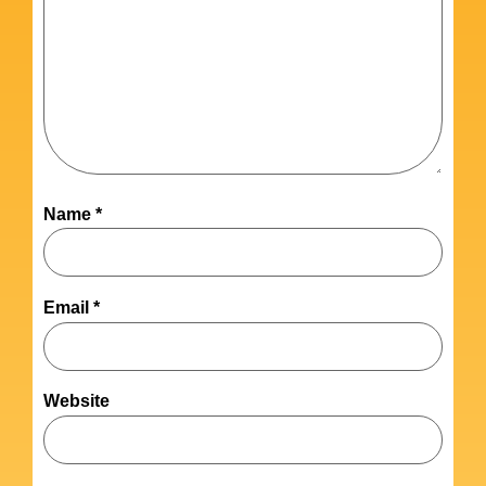
Name
*
Email
*
Website