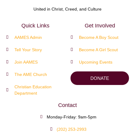
United in Christ, Creed, and Culture
Quick Links
Get Involved
AAMES Admin
Become A Boy Scout
Tell Your Story
Become A Girl Scout
Join AAMES
Upcoming Events
The AME Church
DONATE
Christian Education
Department
Contact
Monday-Friday: 9am-5pm
(202) 253-2993