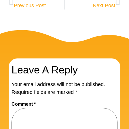
Previous Post
Next Post
Leave A Reply
Your email address will not be published.
Required fields are marked
*
Comment
*