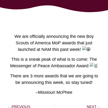
We are officially announcing the new Boy
Scouts of America MoP awards that just
launched at NAM this past week!
This is a sneak peak of what is to come: The
Messenger of Peace Ambassador Award
There are 3 more awards that we are going to
be announcing this week, so stay tuned!
–Missiouri McPhee
PREVIOUS
NEXT