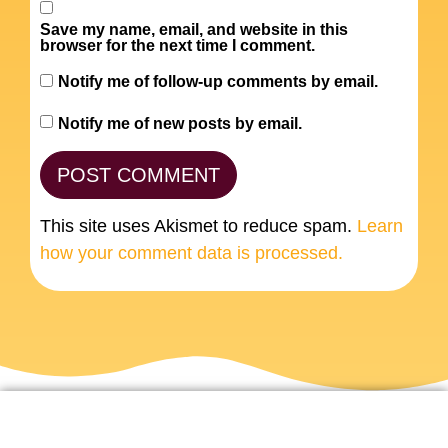
Save my name, email, and website in this
browser for the next time I comment.
Notify me of follow-up comments by email.
Notify me of new posts by email.
This site uses Akismet to reduce spam.
Learn
how your comment data is processed.